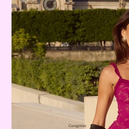
Categories