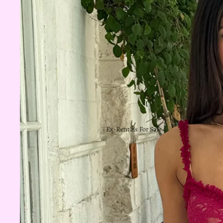
Ex-Rentals For Sale