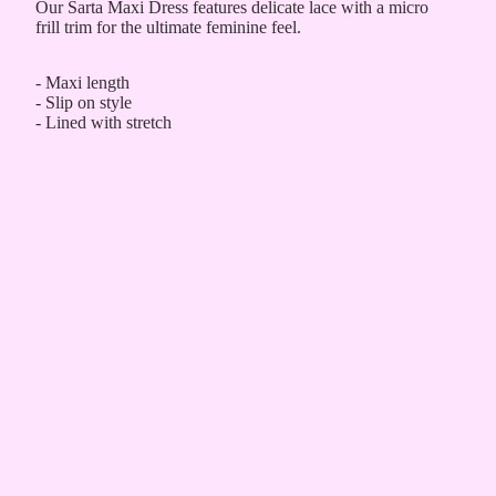
Our Sarta Maxi Dress features delicate lace with a micro
frill trim for the ultimate feminine feel.
- Maxi length
- Slip on style
- Lined with stretch