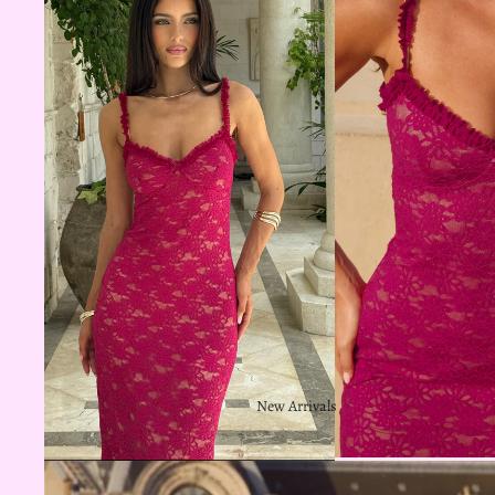
New Arrivals