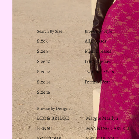
Search By Size
Browse by Style
Size 6
All Dresses
Size 8
Mini Dresses
Size 10
Long Dresses
Size 12
Two Piece Sets
Size 14
Formal Wear
Size 16
Browse by Designer
BEC & BRIDGE
Maggie Marilyn
BENNI
MANNING CARTELL
BOUTIQUE
NATALIE ROLT