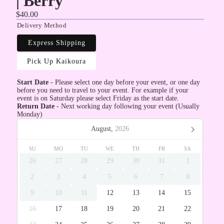
| Berry
$40.00
Delivery Method
Express Shipping
Pick Up Kaikoura
Start Date
- Please select one day before your event, or one day
before you need to travel to your event. For example if your
event is on Saturday please select Friday as the start date.
Return Date
- Next working day following your event (Usually
Monday)
August,
2026
SU
MO
TU
WE
TH
FR
SA
26
27
28
29
30
31
1
2
3
4
5
6
7
8
9
10
11
12
13
14
15
16
17
18
19
20
21
22