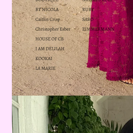
BY NICOLA
RUBY
Caitlin Crisp
SABO
Christopher Esber
ZIMMERMANN
HOUSE OF CB
I AM DELILAH
KOOKAI
LA MARIE