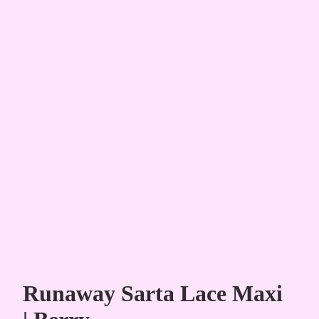
Runaway Sarta Lace Maxi