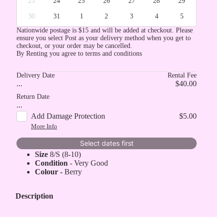
23
24
25
26
27
28
29
30
31
1
2
3
4
5
Nationwide postage is $15 and will be added at checkout. Please
ensure you select Post as your delivery method when you get to
checkout, or your order may be cancelled.
By Renting you agree to terms and conditions
Delivery Date
Rental Fee
...
$40.00
Return Date
...
Add Damage Protection
$5.00
More Info
Select dates first
Size
8/S (8-10)
Condition
- Very Good
Colour -
Berry
Description