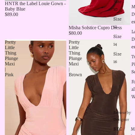
Size
HNTR the Label Louie Gown -
M
10
Baby Blue
D
$89.00
Size
e
12
Misha Solstice Cupro Dress
L
$80.00
Size
D
Pretty
Pretty
14
e
Little
Little
Thing
Thing
Size
T
Plunge
Plunge
16
P
Maxi
Maxi
|
|
S
Pink
Brown
F
al
W
Browse by
Designer
BEC
M