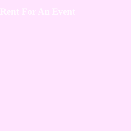
Rent For An Event