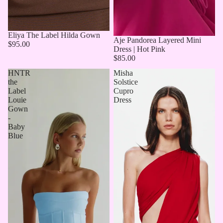
Eliya The Label Hilda Gown
Aje Pandorea Layered Mini
$95.00
Dress | Hot Pink
$85.00
HNTR
Misha
the
Solstice
Label
Cupro
Louie
Dress
Gown
-
Baby
Blue