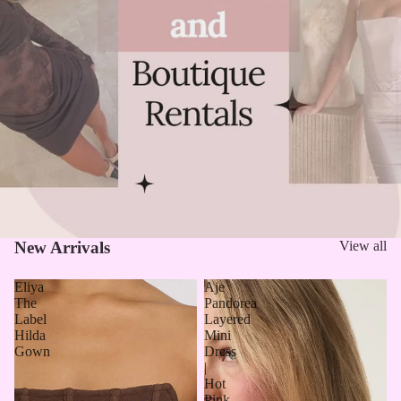
New Arrivals
View all
Eliya
Aje
The
Pandorea
Label
Layered
Hilda
Mini
Gown
Dress
|
Hot
Pink