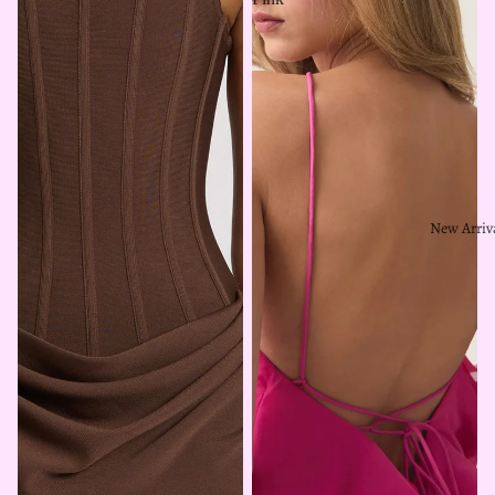
New Arriv