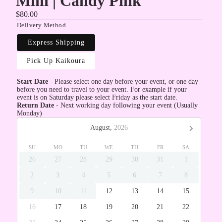
Mini | Candy Pink
$80.00
Delivery Method
Express Shipping
Pick Up Kaikoura
Start Date
- Please select one day before your event, or one day
before you need to travel to your event. For example if your
event is on Saturday please select Friday as the start date.
Return Date
- Next working day following your event (Usually
Monday)
August,
2026
SU
MO
TU
WE
TH
FR
SA
26
27
28
29
30
31
1
2
3
4
5
6
7
8
9
10
11
12
13
14
15
16
17
18
19
20
21
22