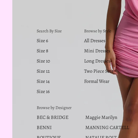
Search By Size
Browse by Style
Size 6
All Dresses
Size 8
Mini Dresses
Size 10
Long Dresses
Size 12
Two Piece Sets
Size 14
Formal Wear
Size 16
Browse by Designer
BEC & BRIDGE
Maggie Marilyn
BENNI
MANNING CARTELL
BOUTIQUE
NATALIE ROLT