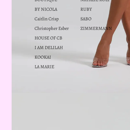
BY NICOLA
RUBY
Caitlin Crisp
SABO
Christopher Esber
ZIMMERMANN
HOUSE OF CB
I AM DELILAH
KOOKAI
LA MARIE