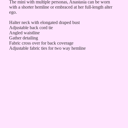
The mini with multiple personas, Anastasia can be worn
with a shorter hemline or embraced at her full-length alter
ego.
Halter neck with elongated draped bust
Adjustable back cord tie
Angled waistline
Gather detailing
Fabric cross over for back coverage
Adjustable fabric ties for two way hemline