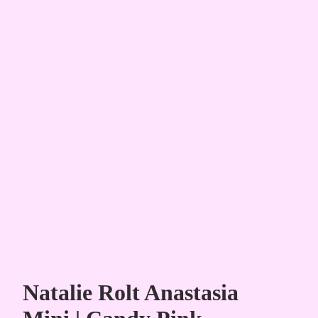
Natalie Rolt Anastasia