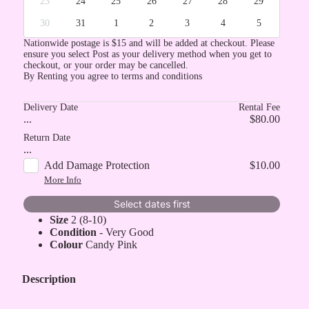
23
24
25
26
27
28
29
30
31
1
2
3
4
5
Nationwide postage is $15 and will be added at checkout. Please
ensure you select Post as your delivery method when you get to
checkout, or your order may be cancelled.
By Renting you agree to terms and conditions
Delivery Date
Rental Fee
...
$80.00
Return Date
...
Add Damage Protection
$10.00
More Info
Select dates first
Size
2 (8-10)
Condition
- Very Good
Colour
Candy Pink
Description