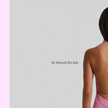
Ex-Rentals For Sale