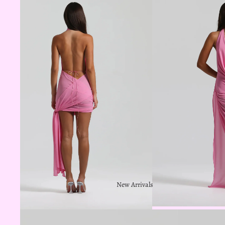
New Arrivals