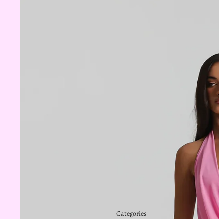
Categories